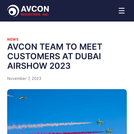
☰
NEWS
AVCON TEAM TO MEET
CUSTOMERS AT DUBAI
AIRSHOW 2023
November 7, 2023