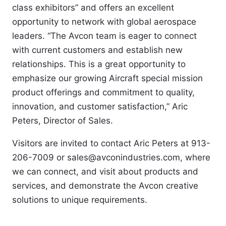
class exhibitors” and offers an excellent 
opportunity to network with global aerospace 
leaders. “The Avcon team is eager to connect 
with current customers and establish new 
relationships. This is a great opportunity to 
emphasize our growing Aircraft special mission 
product offerings and commitment to quality, 
innovation, and customer satisfaction,” Aric 
Peters, Director of Sales. 
Visitors are invited to contact Aric Peters at 913-
206-7009 or sales@avconindustries.com, where 
we can connect, and visit about products and 
services, and demonstrate the Avcon creative 
solutions to unique requirements.