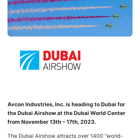
Avcon Industries, Inc. is heading to Dubai for 
the Dubai Airshow at the Dubai World Center 
from November 13th – 17th, 2023. 
The Dubai Airshow attracts over 1400 “world-