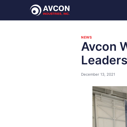
NEWS
Avcon 
Leaders
December 13, 2021