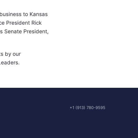
 business to Kansas 
e President Rick 
s Senate President, 
s by our 
Leaders.
+1 (913) 780-9595