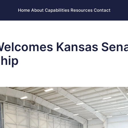
Home
About
Capabilities
Resources
Contact
Welcomes Kansas Sen
hip