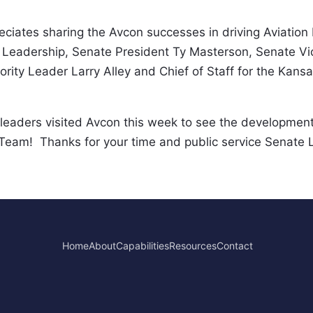
eciates sharing the Avcon successes in driving Aviation
Leadership, Senate President Ty Masterson, Senate Vic
rity Leader Larry Alley and Chief of Staff for the Kansa
eaders visited Avcon this week to see the development
eam!  Thanks for your time and public service Senate 
Home
About
Capabilities
Resources
Contact