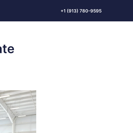
+1 (913) 780-9595
ate