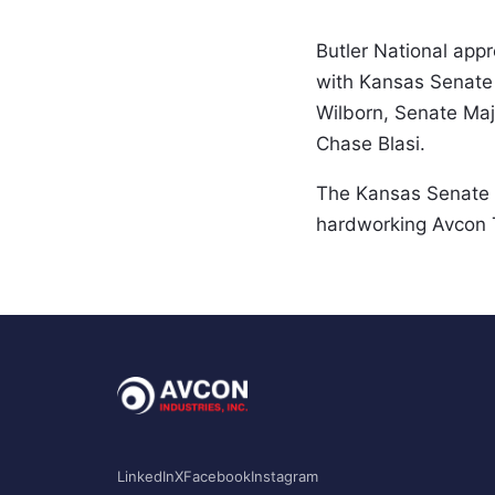
Butler National appr
with Kansas Senate 
Wilborn, Senate Majo
Chase Blasi.  
The Kansas Senate l
hardworking Avcon T
LinkedIn
X
Facebook
Instagram