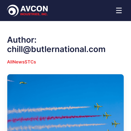
☰
Author:
chill@butlernational.com
All
News
STCs