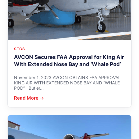
STCS
AVCON Secures FAA Approval for King Air
With Extended Nose Bay and ‘Whale Pod’
November 1, 2023 AVCON OBTAINS FAA APPROVAL
KING AIR WITH EXTENDED NOSE BAY AND “WHALE
POD” Butler…
Read More →