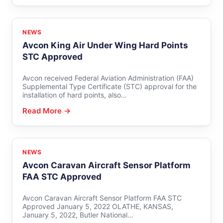
NEWS
Avcon King Air Under Wing Hard Points
STC Approved
Avcon received Federal Aviation Administration (FAA)
Supplemental Type Certificate (STC) approval for the
installation of hard points, also…
Read More →
NEWS
Avcon Caravan Aircraft Sensor Platform
FAA STC Approved
Avcon Caravan Aircraft Sensor Platform FAA STC
Approved January 5, 2022 OLATHE, KANSAS,
January 5, 2022, Butler National…