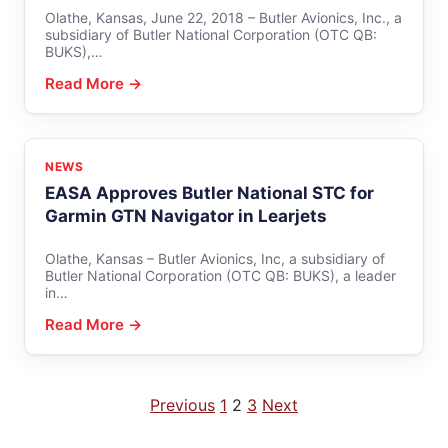
Olathe, Kansas, June 22, 2018 – Butler Avionics, Inc., a
subsidiary of Butler National Corporation (OTC QB:
BUKS),…
Read More →
NEWS
EASA Approves Butler National STC for
Garmin GTN Navigator in Learjets
Olathe, Kansas – Butler Avionics, Inc, a subsidiary of
Butler National Corporation (OTC QB: BUKS), a leader
in…
Read More →
Posts
Previous
1
2
3
Next
pagination