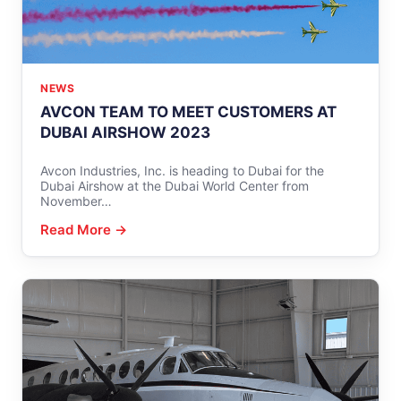
NEWS
AVCON TEAM TO MEET CUSTOMERS AT
DUBAI AIRSHOW 2023
Avcon Industries, Inc. is heading to Dubai for the
Dubai Airshow at the Dubai World Center from
November…
Read More →