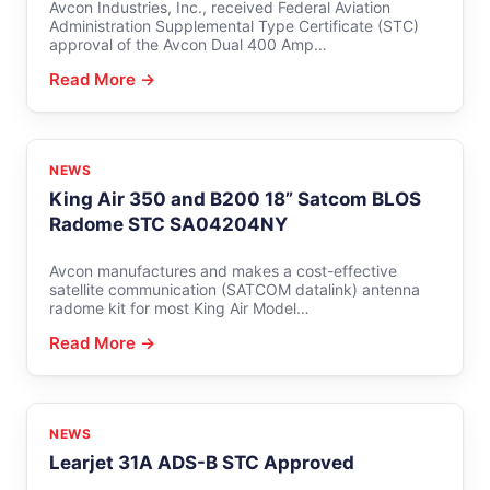
Avcon Industries, Inc., received Federal Aviation
Administration Supplemental Type Certificate (STC)
approval of the Avcon Dual 400 Amp…
Read More →
NEWS
King Air 350 and B200 18” Satcom BLOS
Radome STC SA04204NY
Avcon manufactures and makes a cost-effective
satellite communication (SATCOM datalink) antenna
radome kit for most King Air Model…
Read More →
NEWS
Learjet 31A ADS-B STC Approved