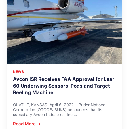
NEWS
Avcon ISR Receives FAA Approval for Lear
60 Underwing Sensors, Pods and Target
Reeling Machine
OLATHE, KANSAS, April 6, 2022, - Butler National
Corporation (OTCQB: BUKS) announces that its
subsidiary Avcon Industries, Inc,…
Read More →