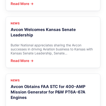
Read More →
NEWS
Avcon Welcomes Kansas Senate
Leadership
Butler National appreciates sharing the Avcon
successes in driving Aviation business to Kansas with
Kansas Senate Leadership, Senate…
Read More →
NEWS
Avcon Obtains FAA STC for 400-AMP
Mission Generator for P&W PT6A-67A
Engines