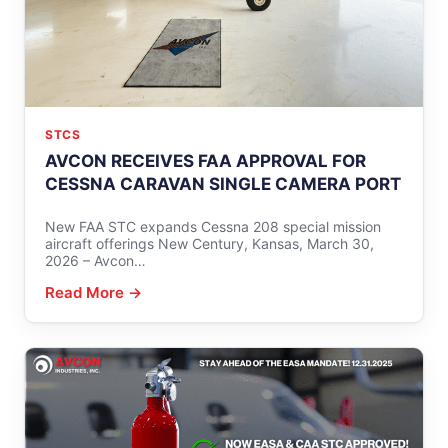
STCS
AVCON RECEIVES FAA APPROVAL FOR
CESSNA CARAVAN SINGLE CAMERA PORT
New FAA STC expands Cessna 208 special mission
aircraft offerings New Century, Kansas, March 30,
2026 – Avcon…
Read More →