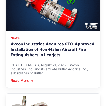
NEWS
Avcon Industries Acquires STC-Approved
Installation of Non-Halon Aircraft Fire
Extinguishers in Learjets
OLATHE, KANSAS, August 21, 2025 – Avcon
Industries, Inc. and its affiliate Butler Avionics Inc.,
subsidiaries of Butler…
Read More →