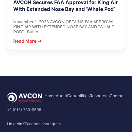
AVCON Secures FAA Approval for King Air
With Extended Nose Bay and ‘Whale Pod’
November 1, 2023 AVCON OBTAINS FAA APPROVAL
KING AIR WITH EXTENDED NOSE BAY AND “WHALE
POD” Butler…
Read More →
Home
About
Capabilities
Resources
Contact
+1 (913) 780-9595
LinkedIn
X
Facebook
Instagram