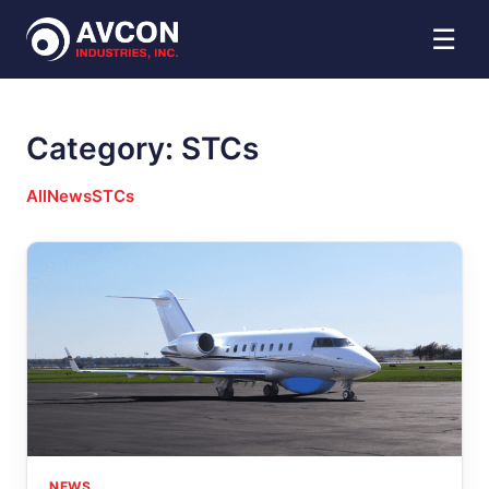
☰
Category:
STCs
All
News
STCs
NEWS