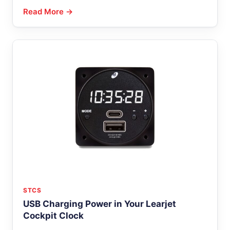
Read More →
STCS
USB Charging Power in Your Learjet
Cockpit Clock