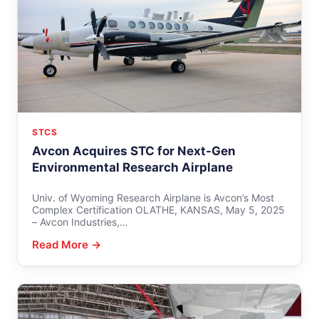
STCS
Avcon Acquires STC for Next-Gen
Environmental Research Airplane
Univ. of Wyoming Research Airplane is Avcon’s Most
Complex Certification OLATHE, KANSAS, May 5, 2025
– Avcon Industries,…
Read More →