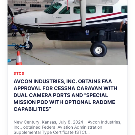
STCS
AVCON INDUSTRIES, INC. OBTAINS FAA
APPROVAL FOR CESSNA CARAVAN WITH
DUAL CAMERA PORTS AND “SPECIAL
MISSION POD WITH OPTIONAL RADOME
CAPABILITIES”
New Century, Kansas, July 8, 2024 – Avcon Industries,
Inc., obtained Federal Aviation Administration
Supplemental Type Certificate (STC)…