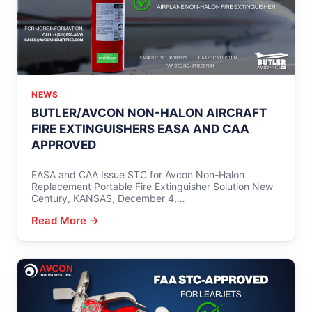
NEWS
BUTLER/AVCON NON-HALON AIRCRAFT
FIRE EXTINGUISHERS EASA AND CAA
APPROVED
EASA and CAA Issue STC for Avcon Non-Halon
Replacement Portable Fire Extinguisher Solution New
Century, KANSAS, December 4,…
Read More →