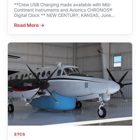
**Crew USB Charging made available with Mid-
Continent Instruments and Avionics CHRONOS®
Digital Clock ** NEW CENTURY, KANSAS, June…
Read More →
STCS