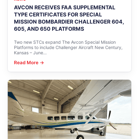
AVCON RECEIVES FAA SUPPLEMENTAL
TYPE CERTIFICATES FOR SPECIAL
MISSION BOMBARDIER CHALLENGER 604,
605, AND 650 PLATFORMS
Two new STCs expand The Avcon Special Mission
Platforms to include Challenger Aircraft New Century,
Kansas – June…
Read More →