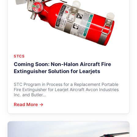
STCS
Coming Soon: Non-Halon Aircraft Fire
Extinguisher Solution for Learjets
STC Program in Process for a Replacement Portable
Fire Extinguisher for Learjet Aircraft Avcon Industries
Inc. and Butler…
Read More →