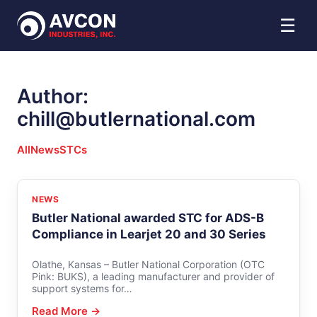
☰
Author:
chill@butlernational.com
All
News
STCs
NEWS
Butler National awarded STC for ADS-B
Compliance in Learjet 20 and 30 Series
Olathe, Kansas – Butler National Corporation (OTC
Pink: BUKS), a leading manufacturer and provider of
support systems for…
Read More →