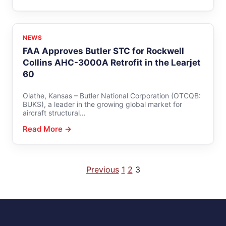
NEWS
FAA Approves Butler STC for Rockwell
Collins AHC-3000A Retrofit in the Learjet
60
Olathe, Kansas – Butler National Corporation (OTCQB:
BUKS), a leader in the growing global market for
aircraft structural…
Read More →
Posts
Previous
1
2
3
pagination