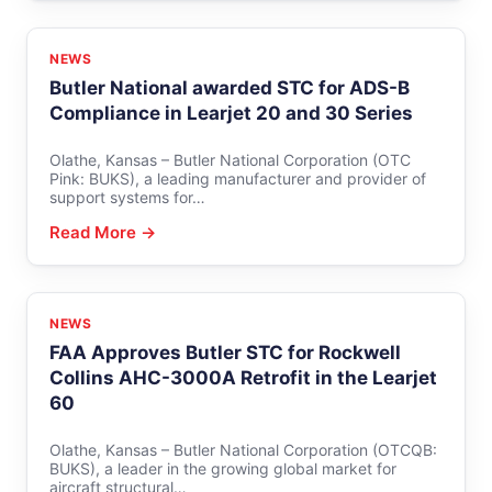
NEWS
Butler National awarded STC for ADS-B
Compliance in Learjet 20 and 30 Series
Olathe, Kansas – Butler National Corporation (OTC
Pink: BUKS), a leading manufacturer and provider of
support systems for…
Read More →
NEWS
FAA Approves Butler STC for Rockwell
Collins AHC-3000A Retrofit in the Learjet
60
Olathe, Kansas – Butler National Corporation (OTCQB:
BUKS), a leader in the growing global market for
aircraft structural…