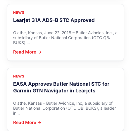
NEWS
Learjet 31A ADS-B STC Approved
Olathe, Kansas, June 22, 2018 – Butler Avionics, Inc., a
subsidiary of Butler National Corporation (OTC QB:
BUKS),…
Read More →
NEWS
EASA Approves Butler National STC for
Garmin GTN Navigator in Learjets
Olathe, Kansas – Butler Avionics, Inc, a subsidiary of
Butler National Corporation (OTC QB: BUKS), a leader
in…
Read More →