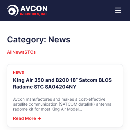
☰
Category:
News
All
News
STCs
NEWS
King Air 350 and B200 18” Satcom BLOS
Radome STC SA04204NY
Avcon manufactures and makes a cost-effective
satellite communication (SATCOM datalink) antenna
radome kit for most King Air Model…
Read More →